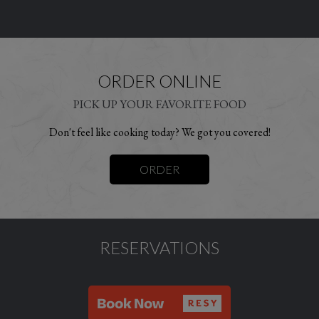
ORDER ONLINE
PICK UP YOUR FAVORITE FOOD
Don't feel like cooking today? We got you covered!
ORDER
RESERVATIONS