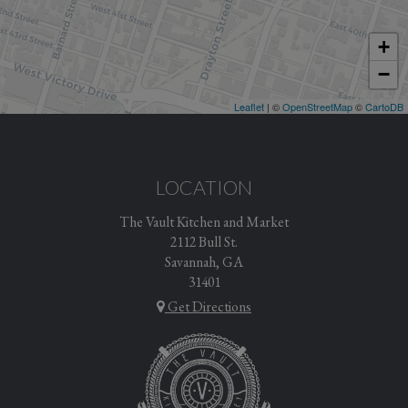
+
−
Leaflet
| ©
OpenStreetMap
©
CartoDB
LOCATION
The Vault Kitchen and Market
2112 Bull St.
Savannah, GA
31401
Get Directions