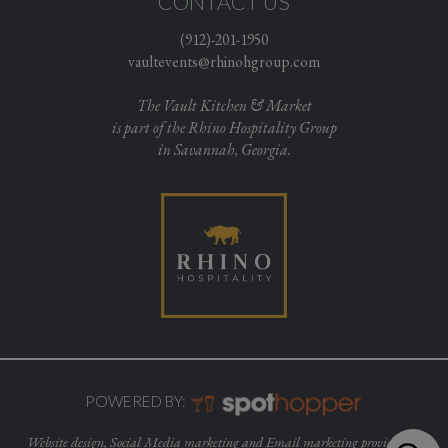
CONTACT US
(912)-201-1950
vaultevents@rhinohgroup.com
The Vault Kitchen & Market
is part of the Rhino Hospitality Group
in Savannah, Georgia.
POWERED BY:
Website design, Social Media marketing and Email marketing provided by