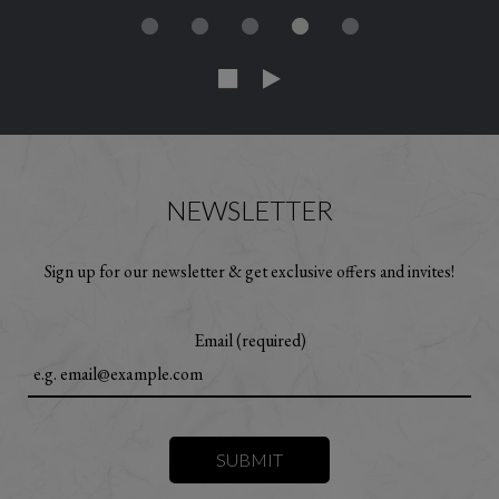
NEWSLETTER
Sign up for our newsletter & get exclusive offers and invites!
Email (required)
SUBMIT