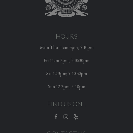
HOURS
Mon-Thu 11am-3pm; 5-10pm
Fri 11am-3pm; 5-10:30pm
Sat 12-3pm; 5-10:30pm
Sun 12-3pm; 5-10pm
FIND US ON...