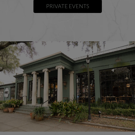
PRIVATE EVENTS