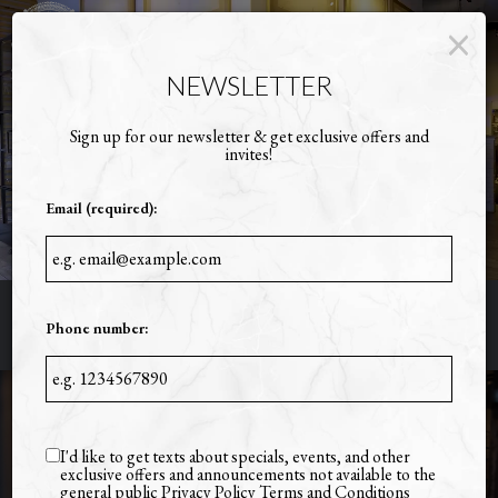
×
Toggl
naviga
NEWSLETTER
Sign up for our newsletter & get exclusive offers and
invites!
Email (required):
Phone number:
2112 BULL ST., SAVANNAH, GA 31401
I'd like to get texts about specials, events, and other
exclusive offers and announcements not available to the
general public
Privacy Policy
Terms and Conditions