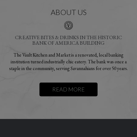
ABOUT US
CREATIVE BITES & DRINKS IN THE HISTORIC
BANK OF AMERICA BUILDING
The Vault Kitchen and Market is a renovated, local banking
institution turned industrially chic eatery. The bank was once a
staple in the community, serving Savannahians for over
50 years.
READ MORE