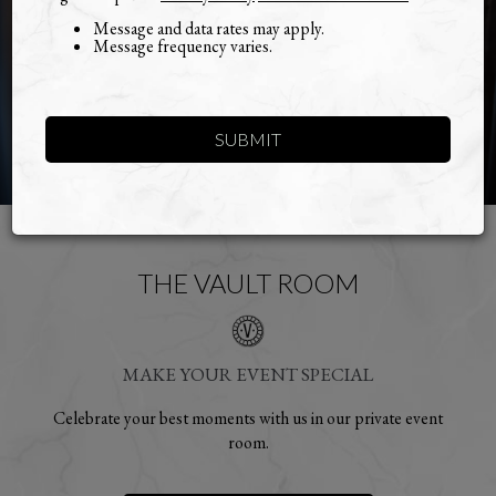
Message and data rates may apply.
Message frequency varies.
SUBMIT
THE VAULT ROOM
MAKE YOUR EVENT SPECIAL
Celebrate your best moments with us in our private event
room.