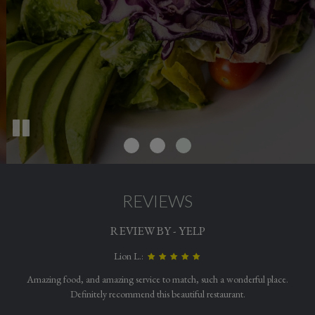
REVIEWS
REVIEW BY - YELP
Lion L.:
Amazing food, and amazing service to match, such a wonderful place.
Definitely recommend this beautiful restaurant.