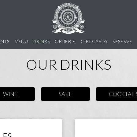
ENTS
MENU
DRINKS
ORDER
GIFT CARDS
RESERVE
OUR DRINKS
WINE
SAKE
COCKTAIL
LES