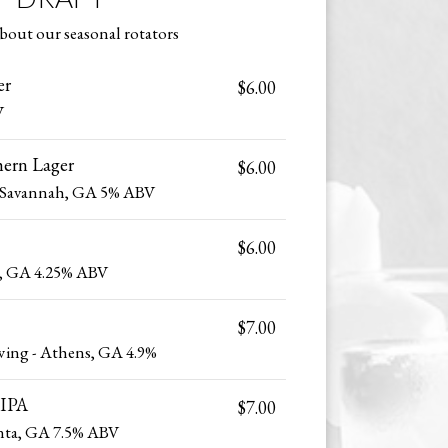
bout our seasonal rotators
er
$6.00
V
hern Lager
$6.00
 Savannah, GA 5% ABV
$6.00
r, GA 4.25% ABV
$7.00
wing - Athens, GA 4.9%
 IPA
$7.00
anta, GA 7.5% ABV