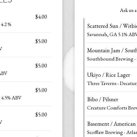
Ask us a
$4.00
 4.2 %
Scattered Sun / Witbi
Savannah, GA 5.1% AB
$5.00
V
Mountain Jam / Sout
Southbound Brewing -
$5.00
 ABV
Ukiyo / Rice Lager
Three Taverns - Decatu
$5.00
A 4.5% ABV
Bibo / Pilsner
Creature Comforts Bre
$5.00
V
Basement / American
Scofflaw Brewing - Atl