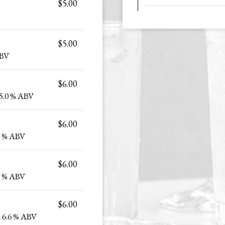
$5.00
$5.00
ABV
$6.00
5.0 % ABV
$6.00
0 % ABV
$6.00
9 % ABV
$6.00
 6.6 % ABV