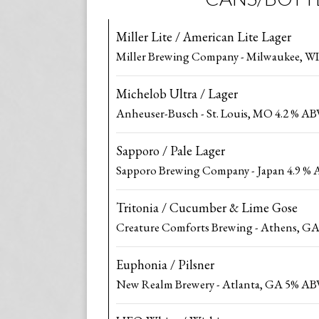
Miller Lite / American Lite Lager
Miller Brewing Company - Milwaukee, WI
Michelob Ultra / Lager
Anheuser-Busch - St. Louis, MO 4.2 % AB
Sapporo / Pale Lager
Sapporo Brewing Company - Japan 4.9 %
Tritonia / Cucumber & Lime Gose
Creature Comforts Brewing - Athens, G
Euphonia / Pilsner
New Realm Brewery - Atlanta, GA 5% AB