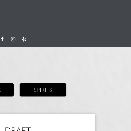
S
SPIRITS
DRAFT