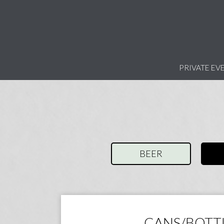
PRIVATE EV
BEER
CANS/BOTT