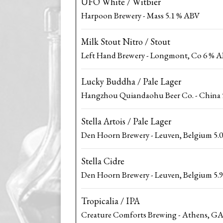
UFO White / Witbier
Harpoon Brewery - Mass 5.1 % ABV
Milk Stout Nitro / Stout
Left Hand Brewery - Longmont, Co 6 % 
Lucky Buddha / Pale Lager
Hangzhou Quiandaohu Beer Co. - China 
Stella Artois / Pale Lager
Den Hoorn Brewery - Leuven, Belgium 5.
Stella Cidre
Den Hoorn Brewery - Leuven, Belgium 5.
Tropicalia / IPA
Creature Comforts Brewing - Athens, GA