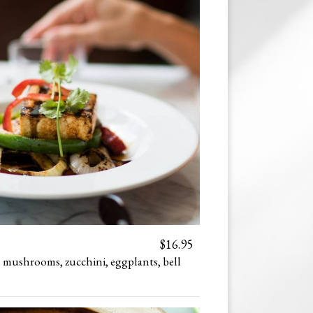
$16.95
o mushrooms, zucchini, eggplants, bell