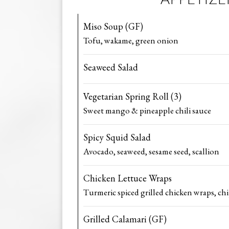
Miso Soup (GF)
Tofu, wakame, green onion
Seaweed Salad
Vegetarian Spring Roll (3)
Sweet mango & pineapple chili sauce
Spicy Squid Salad
Avocado, seaweed, sesame seed, scallion
Chicken Lettuce Wraps
Turmeric spiced grilled chicken wraps, ch
Grilled Calamari (GF)