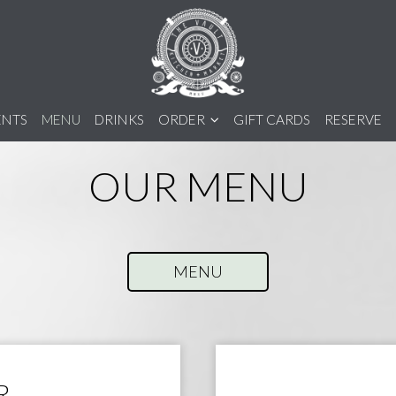
ENTS
MENU
DRINKS
ORDER
GIFT CARDS
RESERVE
OUR MENU
MENU
R