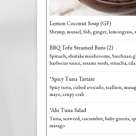
Lemon Coconut Soup (GF)
Shrimp, mussel, fish, ginger, lemongrass, 
BBQ Tofu Steamed Buns (2)
Spinach, shiitake mushrooms, Szechuan g
barbecue sauce, sesame seeds, sriracha, cil
*Spicy Tuna Tartare
Spicy tuna, cubed avocado, scallion, masag
mayo, crispy crab
*Ahi Tuna Salad
Tuna, seaweed, cucumber, baby greens, sp
masago