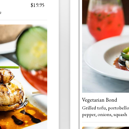
$19.95
e
Vegetarian Bond
Grilled tofu, portobell
pepper, onions, squash