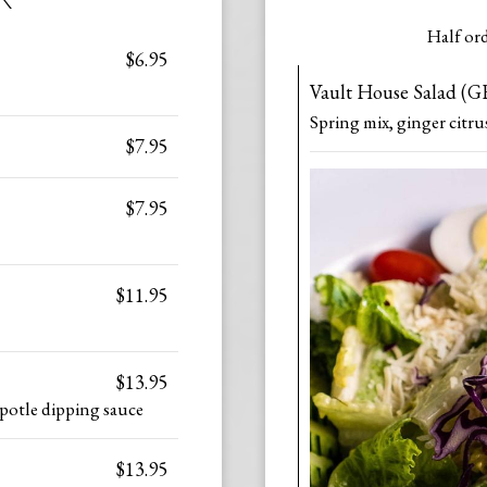
Half ord
$6.95
Vault House Salad (G
Spring mix, ginger citru
$7.95
$7.95
$11.95
$13.95
ipotle dipping sauce
$13.95