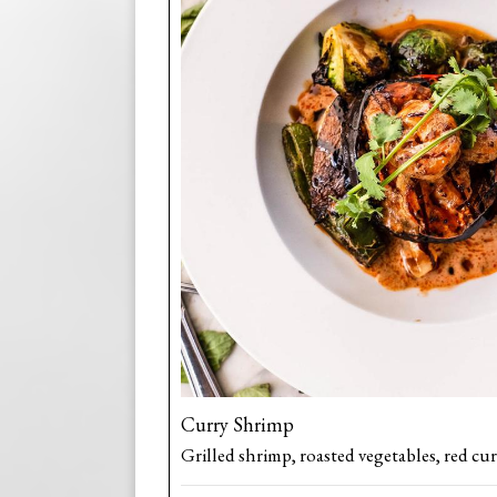
Curry Shrimp
Grilled shrimp, roasted vegetables, red cur