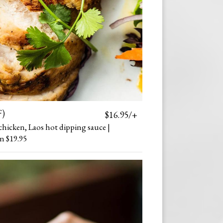
F)
$16.95/+
chicken, Laos hot dipping sauce |
n $19.95