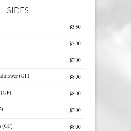
SIDES
$3.50
$5.00
$7.00
liflower (GF)
$8.00
 (GF)
$8.00
F)
$7.00
s (GF)
$8.00