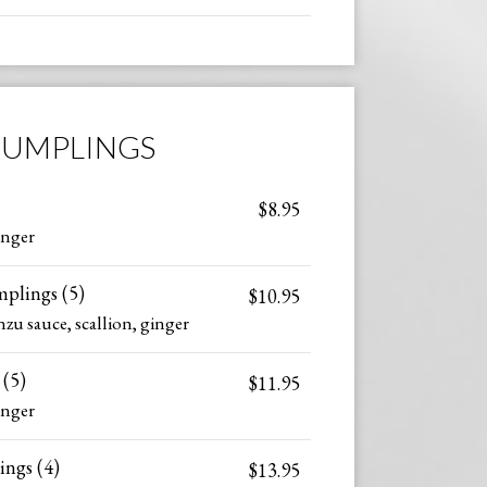
UMPLINGS
$8.95
inger
plings (5)
$10.95
zu sauce, scallion, ginger
(5)
$11.95
inger
ngs (4)
$13.95