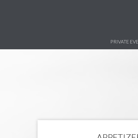
PRIVATE EV
APPETIZE