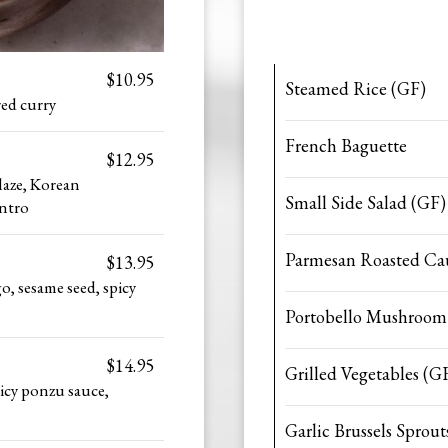
$10.95
Steamed Rice (GF)
red curry
French Baguette
$12.95
laze, Korean
Small Side Salad (GF)
antro
Parmesan Roasted Cau
$13.95
o, sesame seed, spicy
Portobello Mushroom
$14.95
Grilled Vegetables (G
icy ponzu sauce,
Garlic Brussels Sprout