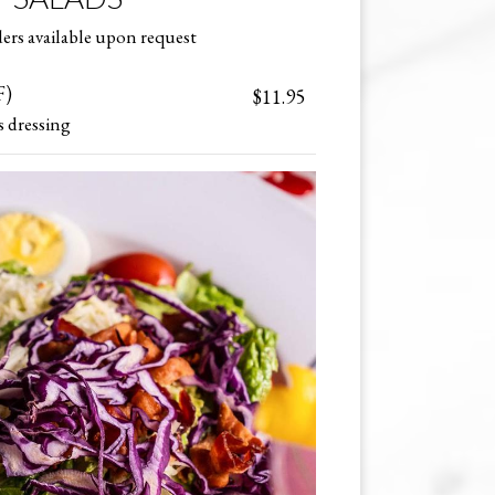
ers available upon request
F)
$11.95
s dressing