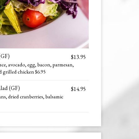
(GF)
$13.95
uce, avocado, egg, bacon, parmesan,
d grilled chicken $6.95
alad (GF)
$14.95
ns, dried cranberries, balsamic