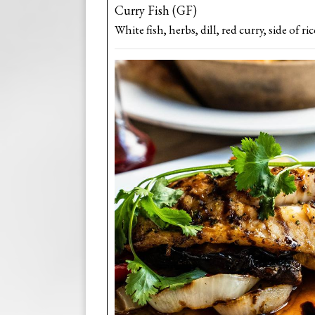
Curry Fish (GF)
White fish, herbs, dill, red curry, side of ric