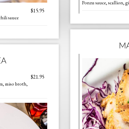
Ponzu sauce, scallion, g
$15.95
hili sauce
MA
EA
$21.95
m, miso broth,