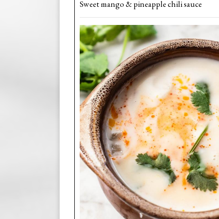
Sweet mango & pineapple chili sauce