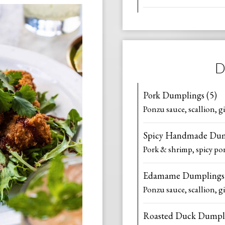
D
Pork Dumplings (5)
Ponzu sauce, scallion, g
Spicy Handmade Dum
Pork & shrimp, spicy pon
Edamame Dumplings 
Ponzu sauce, scallion, g
Roasted Duck Dumpli