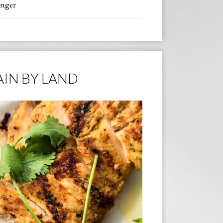
inger
IN BY LAND