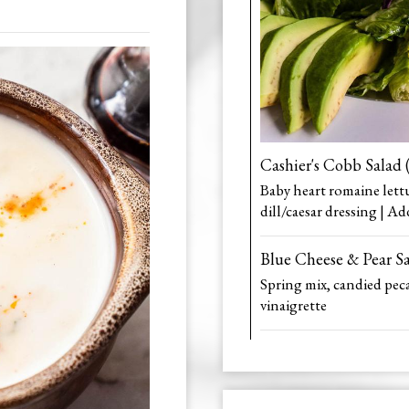
Cashier's Cobb Salad 
Baby heart romaine lett
dill/caesar dressing | Ad
Blue Cheese & Pear S
Spring mix, candied peca
vinaigrette