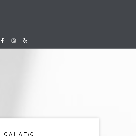
SALADS