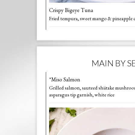
Crispy Bigeye Tuna
Fried tempura, sweet mango & pineapple c
MAIN BY S
*Miso Salmon
Grilled salmon, sauteed shiitake mushroo
asparagus tip garnish, white rice