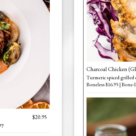
Charcoal Chicken (G
Turmeric spiced grilled 
Boneless $16.95 | Bone-I
$20.95
ry